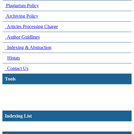
Plagiarism Policy
Archiving Policy
Articles Processing Charge
Author Guidlines
Indexing & Abstraction
Histats
Contact Us
Tools
Indexing List