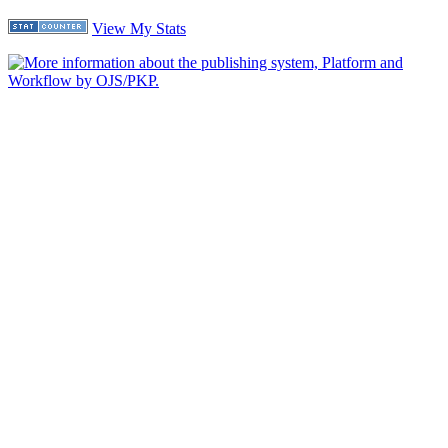
View My Stats