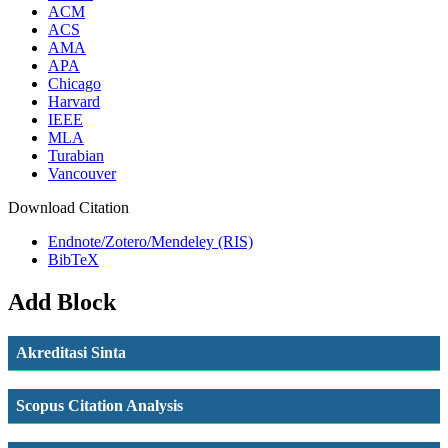
ACM
ACS
AMA
APA
Chicago
Harvard
IEEE
MLA
Turabian
Vancouver
Download Citation
Endnote/Zotero/Mendeley (RIS)
BibTeX
Add Block
Akreditasi Sinta
Scopus Citation Analysis