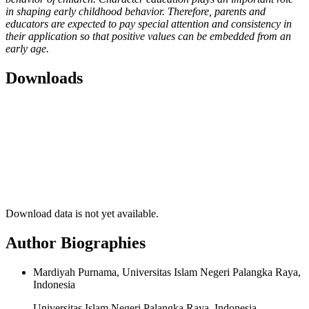
in shaping early childhood behavior. Therefore, parents and
educators are expected to pay special attention and consistency in
their application so that positive values can be embedded from an
early age.
Downloads
Download data is not yet available.
Author Biographies
Mardiyah Purnama, Universitas Islam Negeri Palangka Raya,
Indonesia
Universitas Islam Negeri Palangka Raya, Indonesia