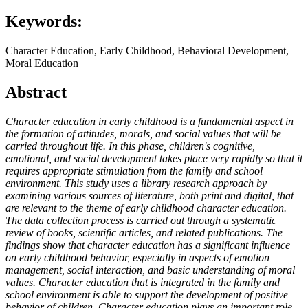
Keywords:
Character Education, Early Childhood, Behavioral Development,
Moral Education
Abstract
Character education in early childhood is a fundamental aspect in
the formation of attitudes, morals, and social values that will be
carried throughout life. In this phase, children's cognitive,
emotional, and social development takes place very rapidly so that it
requires appropriate stimulation from the family and school
environment. This study uses a library research approach by
examining various sources of literature, both print and digital, that
are relevant to the theme of early childhood character education.
The data collection process is carried out through a systematic
review of books, scientific articles, and related publications. The
findings show that character education has a significant influence
on early childhood behavior, especially in aspects of emotion
management, social interaction, and basic understanding of moral
values. Character education that is integrated in the family and
school environment is able to support the development of positive
behavior of children. Character education plays an important role