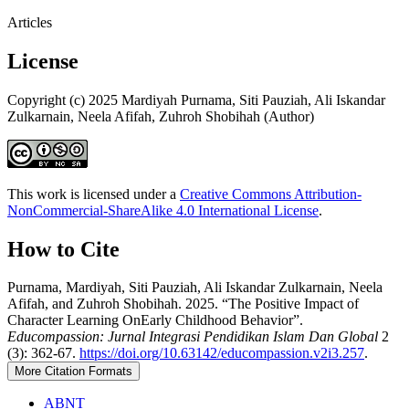
Articles
License
Copyright (c) 2025 Mardiyah Purnama, Siti Pauziah, Ali Iskandar
Zulkarnain, Neela Afifah, Zuhroh Shobihah (Author)
This work is licensed under a
Creative Commons Attribution-
NonCommercial-ShareAlike 4.0 International License
.
How to Cite
Purnama, Mardiyah, Siti Pauziah, Ali Iskandar Zulkarnain, Neela
Afifah, and Zuhroh Shobihah. 2025. “The Positive Impact of
Character Learning OnEarly Childhood Behavior”.
Educompassion: Jurnal Integrasi Pendidikan Islam Dan Global
2
(3): 362-67.
https://doi.org/10.63142/educompassion.v2i3.257
.
More Citation Formats
ABNT