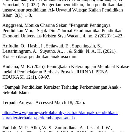
Yumriani, Y. (2022). Pengertian pendidikan, ilmu pendidikan dan
unsur-unsur pendidikan. Al- Urwatul Wutsqa: Kajian Pendidikan
Islam, 2(1), 1-8.
Anggraeni, Monika Charina Sekar. “Pengaruh Pentingnya
Pendidikan Moral Sejak Dini.” Jurnal Ekodunamika: Pendidikan
Ekonomi Universitas Kristen Stya Wacana 4, no. 2 (2023): 1–23.
Arifudin, O., Hasbi, I., Setiawati, E., Supeningsih, S.,
Lestariningrum, A., Suyatno, A., ... & Sidik, N. A. H. (2021).
Konsep dasar pendidikan anak usia dini.
Budiana, M. E. (2025). Peningkatan Keterampilan Membuat Kolase
melalui Pembelajaran Berbasis Proyek. JURNAL PENA
EDUKASI, 12(1), 89-97.
“Dampak Pendidikan Karakter Terhadap Perkembangan Anak -
Sekolah Islam
Terpadu Auliya.” Accessed March 18, 2025.
https://www.journey.sekolahauliya.sch.id/dampak-pendidikan-
karakter-terhadap-perkembangan-anak/
.
Fadilah, M. P., Alim, W. S., Zumrudiana, A., Lestari, I. W.,