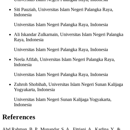
Siti Pauziah, Universitas Islam Negeri Palangka Raya,
Indonesia
Universitas Islam Negeri Palangka Raya, Indonesia
Ali Iskandar Zulkarnain, Universitas Islam Negeri Palangka
Raya, Indonesia
Universitas Islam Negeri Palangka Raya, Indonesia
Neela Afifah, Universitas Islam Negeri Palangka Raya,
Indonesia
Universitas Islam Negeri Palangka Raya, Indonesia
Zuhroh Shobihah, Universitas Islam Negeri Sunan Kalijaga
Yogyakarta, Indonesia
Universitas Islam Negeri Sunan Kalijaga Yogyakarta,
Indonesia
References
Abd Rahman, B. P., Munandar, S. A., Fitriani, A., Karlina, Y., &