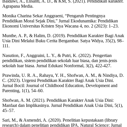
Baidawi, A., Elisanti, A. D., & KM, S. (2021). Pendidikan karakter.
Agrapana Media.
Monika Charina Sekar Anggraeni, “Pengaruh Pentingnya
Pendidikan Moral Sejak Dini,” Jurnal Ekodunamika: Pendidikan
Ekonomi Universitas Kristen Stya Wacana 4, no. 2 (2023): 1–23.
Munthe, A. P., & Halim, D. (2019). Pendidikan Karakter Bagi Anak
Usia Dini Melalui Buku Cerita Bergambar. Satya Widya, 35(2), 98–
111.
Nasution, F., Anggraini, L. Y., & Putri, K. (2022). Pengertian
pendidikan, sistem pendidikan sekolah luar biasa, dan jenis-jenis
sekolah luar biasa. Jurnal Edukasi Nonformal, 3(2), 422-427.
Prawinda, U. R. A., Rahayu, Y. H., Shofwan, A. M., & Nindiya, D.
C. (2023). Urgensi Pendidikan Karakter Bagi Anak Usia Dini.
Jurnal Bocil: Journal of Childhood Education, Development and
Parenting, 1(1), 54–60.
Shofwan, A. M. (2021). Pendidikan Karakter Anak Usia Dini:
Manfaat dan Implikasinya. Jurnal Pendidikan Anak Usia Dini, 5(1),
45–57.
Sari, M., & Asmendri, A. (2020). Penelitian kepustakaan (library
research) dalam penelitian pendidikan IPA. Natural Science: Jurnal