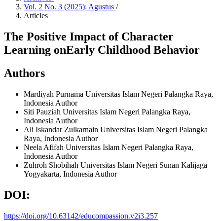
Vol. 2 No. 3 (2025): Agustus
/
Articles
The Positive Impact of Character
Learning onEarly Childhood Behavior
Authors
Mardiyah Purnama
Universitas Islam Negeri Palangka Raya,
Indonesia
Author
Siti Pauziah
Universitas Islam Negeri Palangka Raya,
Indonesia
Author
Ali Iskandar Zulkarnain
Universitas Islam Negeri Palangka
Raya, Indonesia
Author
Neela Afifah
Universitas Islam Negeri Palangka Raya,
Indonesia
Author
Zuhroh Shobihah
Universitas Islam Negeri Sunan Kalijaga
Yogyakarta, Indonesia
Author
DOI:
https://doi.org/10.63142/educompassion.v2i3.257