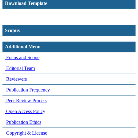
Download Template
Scopus
Additional Menu
Focus and Scope
Editorial Team
Reviewers
Publication Frequency
Peer Review Process
Open Access Policy
Publication Ethics
Copyright & License