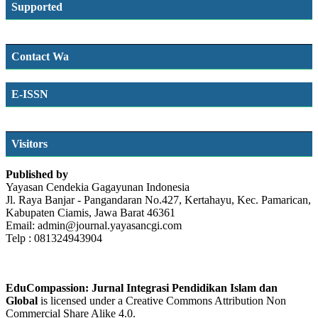
Supported
Contact Wa
E-ISSN
SSN
Visitors
Published by
Yayasan Cendekia Gagayunan Indonesia
Jl. Raya Banjar - Pangandaran No.427, Kertahayu, Kec. Pamarican,
Kabupaten Ciamis, Jawa Barat 46361
Email: admin@journal.yayasancgi.com
Telp : 081324943904
EduCompassion: Jurnal Integrasi Pendidikan Islam dan
Global
is licensed under a Creative Commons Attribution Non
Commercial Share Alike 4.0.