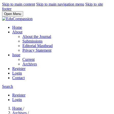
Skip to main content
Skip to main navigation menu
Skip to site
footer
Open Menu
Home
About
About the Journal
Submissions
Editorial Masthead
Privacy Statement
Issue
Current
Archives
Register
Login
Contact
Search
Register
Login
Home
/
Archives
/