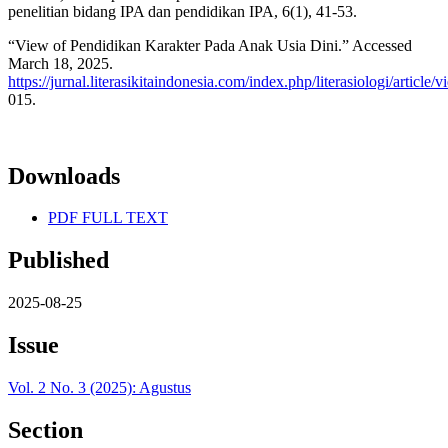
penelitian bidang IPA dan pendidikan IPA, 6(1), 41-53.
“View of Pendidikan Karakter Pada Anak Usia Dini.” Accessed
March 18, 2025.
https://jurnal.literasikitaindonesia.com/index.php/literasiologi/article/
015.
Downloads
PDF FULL TEXT
Published
2025-08-25
Issue
Vol. 2 No. 3 (2025): Agustus
Section