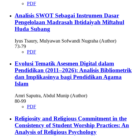
PDF
Analisis SWOT Sebagai Instrumen Dasar
Pengelolaan Madrasah Ibtidaiyah Miftahul
Huda Subang
Iyus Tsaury, Mulyawan Sofwandi Nugraha (Author)
73-79
PDF
Evolusi Tematik Asesmen Digital dalam
Pendidikan (2011–2026): Analisis Bibliometrik
dan Implikasinya bagi Pendidikan Agama
Islam
Amri Saputra, Abdul Munip (Author)
80-99
PDF
Religiosity and Religious Commitment in the
Consistency of Student Worship Practices: An
Analysis of Religious Psychology