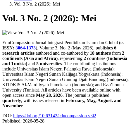
Vol. 3 No. 2 (2026): Mei
Vol. 3 No. 2 (2026): Mei
EduCompassion: Jurnal Integrasi Pendidikan Islam dan Global (
e-
ISSN:
3064-1373
), Volume 3, No. 2 (May 2026), publishes
6
research articles
authored and co-authored by
18 authors
from
2
continents (Asia and Africa)
, representing
2 countries (Indonesia
and Tunisia)
and
5 universities
. The contributing institutions
include Universitas Islam Negeri Palangka Raya (Indonesia);
Universitas Islam Negeri Sunan Kalijaga Yogyakarta (Indonesia);
Universitas Islam Negeri Sunan Gunung Djati Bandung (Indonesia);
STIDKIS Al-Mardliyyah Pamekasan (Indonesia); and Ez-Zitouna
University (Tunisia). All articles have been available online with
open access since
May 28, 2026
. The journal is published
quarterly
, with issues released in
February, May, August, and
November
.
DOI:
https://doi.org/10.63142/educompassion.v3i2
Published:
2026-05-28