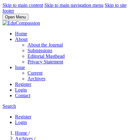
Skip to main content
Skip to main navigation menu
Skip to site
footer
Open Menu
Home
About
About the Journal
Submissions
Editorial Masthead
Privacy Statement
Issue
Current
Archives
Register
Login
Contact
Search
Register
Login
Home
/
Archives
/