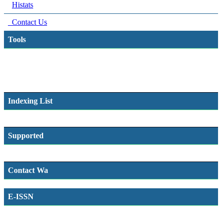
Histats
Contact Us
Tools
Indexing List
Supported
Contact Wa
E-ISSN
SSN