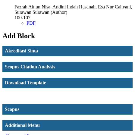
Fazrah Ainun Nisa, Andini Indah Hasanah, Esa Nur Cahyani,
Surawan Surawan (Author)
100-107
PDF
Add Block
Akreditasi Sinta
Scopus Citation Analysis
Download Template
Scopus
Additional Menu