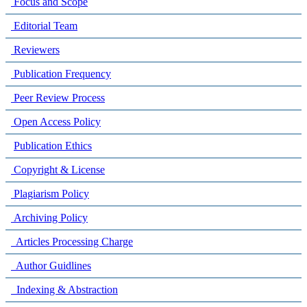
Focus and Scope
Editorial Team
Reviewers
Publication Frequency
Peer Review Process
Open Access Policy
Publication Ethics
Copyright & License
Plagiarism Policy
Archiving Policy
Articles Processing Charge
Author Guidlines
Indexing & Abstraction