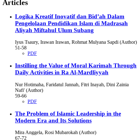
Articles
Logika Kreatif Inovatif dan Bid’ah Dalam
Pengelolaan Pendidikan Islam di Madrasah
Aliyah Miftahul Ulum Subang
Iyus Tsaury, Irawan Irawan, Rohmat Mulyana Sapdi (Author)
51-58
PDF
Instilling the Value of Moral Karimah Through
Daily Activities in Ra Al-Mardliyyah
Nur Hotimaha, Faridatul Jannah, Fitri Inayah, Dini Zainia
Nafi' (Author)
59-66
PDF
The Problem of Islamic Leadership in the
Modern Era and Its Solutions
Mira Anggela, Rosi Mubarokah (Author)
67-72